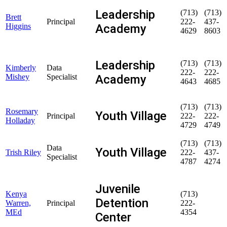
Leadership
(713)
(713)
Brett
Principal
222-
437-
Academy
Higgins
4629
8603
Leadership
(713)
(713)
Kimberly
Data
222-
222-
Academy
Mishey
Specialist
4643
4685
(713)
(713)
Rosemary
Youth Village
Principal
222-
222-
Holladay
4729
4749
(713)
(713)
Data
Youth Village
Trish Riley
222-
437-
Specialist
4787
4274
Juvenile
Kenya
(713)
Detention
Warren,
Principal
222-
MEd
4354
Center