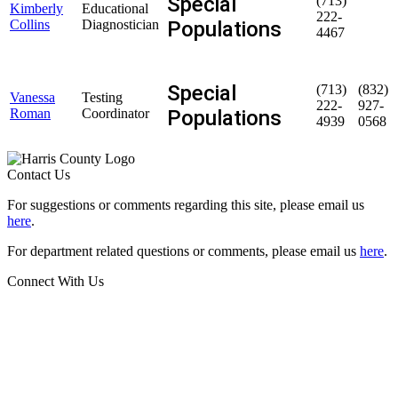
Special
(713)
Kimberly
Educational
222-
Populations
Collins
Diagnostician
4467
Special
(713)
(832)
Vanessa
Testing
222-
927-
Populations
Roman
Coordinator
4939
0568
Contact Us
For suggestions or comments regarding this site, please email us
here
.
For department related questions or comments, please email us
here
.
Connect With Us