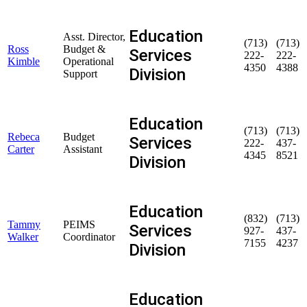
Education
Asst. Director,
(713)
(713)
Ross
Budget &
Services
222-
222-
Kimble
Operational
4350
4388
Division
Support
Education
(713)
(713)
Rebeca
Budget
Services
222-
437-
Carter
Assistant
4345
8521
Division
Education
(832)
(713)
Tammy
PEIMS
Services
927-
437-
Walker
Coordinator
7155
4237
Division
Education