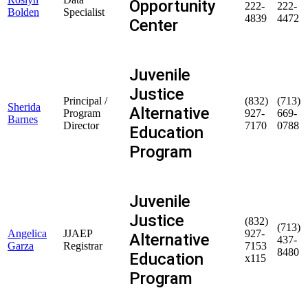
Opportunity
222-
222-
Bolden
Specialist
4839
4472
Center
Juvenile
Justice
Principal /
(832)
(713)
Sherida
Alternative
Program
927-
669-
Barnes
Director
7170
0788
Education
Program
Juvenile
Justice
(832)
(713)
Angelica
JJAEP
927-
Alternative
437-
Garza
Registrar
7153
8480
Education
x115
Program