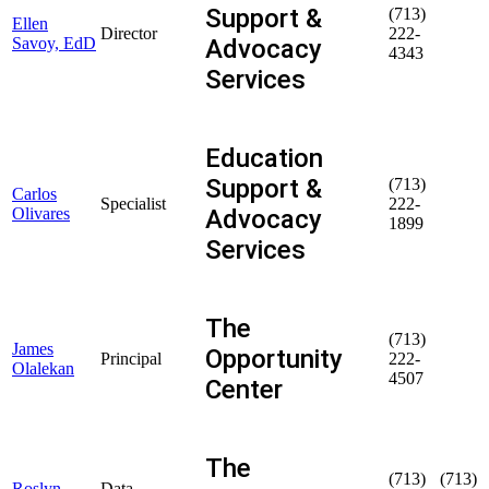
Support &
(713)
Ellen
Director
222-
Advocacy
Savoy, EdD
4343
Services
Education
Support &
(713)
Carlos
Specialist
222-
Advocacy
Olivares
1899
Services
The
(713)
James
Opportunity
Principal
222-
Olalekan
4507
Center
The
(713)
(713)
Roslyn
Data