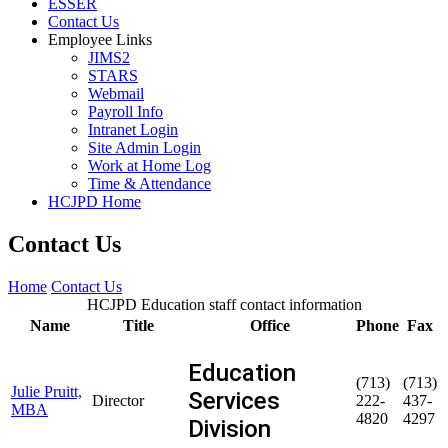
ESSER
Contact Us
Employee Links
JIMS2
STARS
Webmail
Payroll Info
Intranet Login
Site Admin Login
Work at Home Log
Time & Attendance
HCJPD Home
Contact Us
Home
Contact Us
HCJPD Education staff contact information
Name
Title
Office
Phone
Fax
Education
(713)
(713)
Julie Pruitt,
Services
Director
222-
437-
MBA
4820
4297
Division