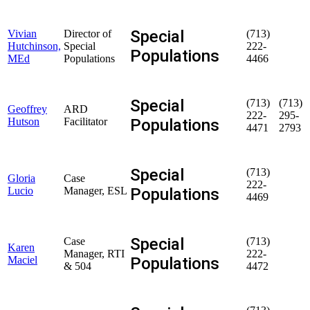
Special
Vivian
Director of
(713)
Hutchinson,
Special
222-
Populations
MEd
Populations
4466
Special
(713)
(713)
Geoffrey
ARD
222-
295-
Populations
Hutson
Facilitator
4471
2793
Special
(713)
Gloria
Case
222-
Populations
Lucio
Manager, ESL
4469
Special
Case
(713)
Karen
Manager, RTI
222-
Populations
Maciel
& 504
4472