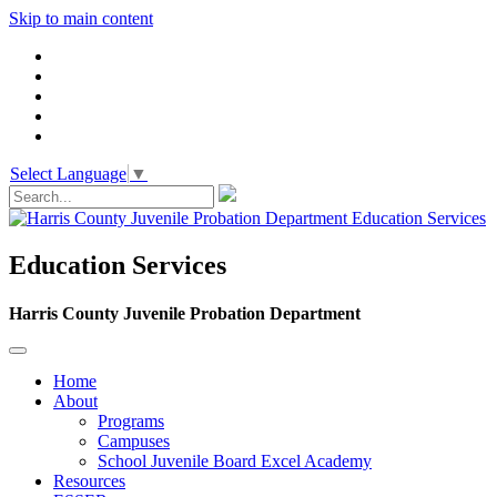
Skip to main content
Select Language
▼
Education Services
Harris County Juvenile Probation Department
Home
About
Programs
Campuses
School Juvenile Board Excel Academy
Resources